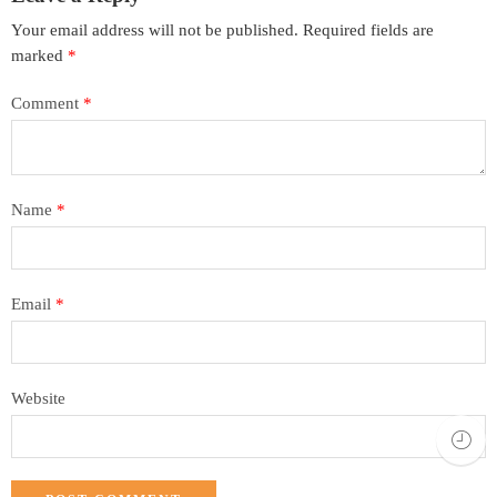
Your email address will not be published.
Required fields are
marked
*
Comment
*
Name
*
Email
*
Website