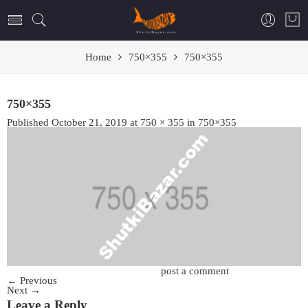
Home
750×355
750×355
750×355
Published
October 21, 2019
at
750 × 355
in
750×355
Trackbacks are closed, but you can
post a comment
.
←
Previous
Next
→
Leave a Reply