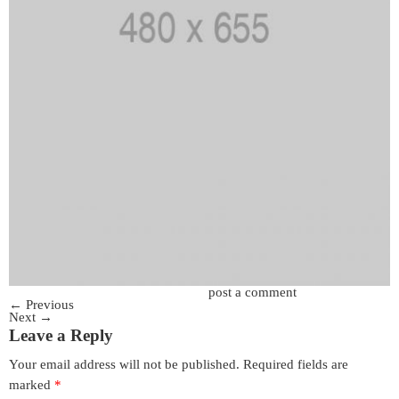
Trackbacks are closed, but you can
post a comment
.
←
Previous
Next
→
Leave a Reply
Your email address will not be published.
Required fields are
marked
*