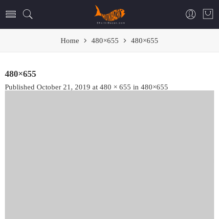
Home
480×655
480×655
480×655
Published
October 21, 2019
at
480 × 655
in
480×655