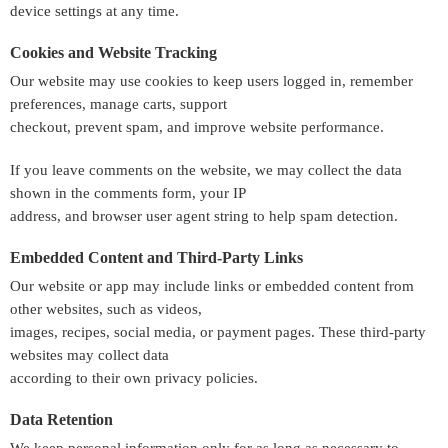
device settings at any time.
Cookies and Website Tracking
Our website may use cookies to keep users logged in, remember
preferences, manage carts, support
checkout, prevent spam, and improve website performance.
If you leave comments on the website, we may collect the data
shown in the comments form, your IP
address, and browser user agent string to help spam detection.
Embedded Content and Third-Party Links
Our website or app may include links or embedded content from
other websites, such as videos,
images, recipes, social media, or payment pages. These third-party
websites may collect data
according to their own privacy policies.
Data Retention