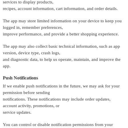
services to display products,
recipes, account information, cart information, and order details.
The app may store limited information on your device to keep you
logged in, remember preferences,
improve performance, and provide a better shopping experience.
The app may also collect basic technical information, such as app
version, device type, crash logs,
and diagnostic data, to help us operate, maintain, and improve the
app.
Push Notifications
If we enable push notifications in the future, we may ask for your
permission before sending
notifications. These notifications may include order updates,
account activity, promotions, or
service updates.
You can control or disable notification permissions from your