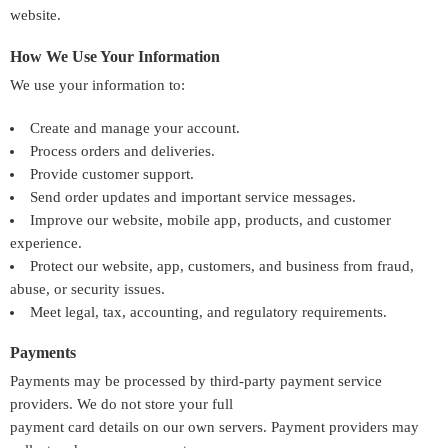
website.
How We Use Your Information
We use your information to:
Create and manage your account.
Process orders and deliveries.
Provide customer support.
Send order updates and important service messages.
Improve our website, mobile app, products, and customer
experience.
Protect our website, app, customers, and business from fraud,
abuse, or security issues.
Meet legal, tax, accounting, and regulatory requirements.
Payments
Payments may be processed by third-party payment service
providers. We do not store your full
payment card details on our own servers. Payment providers may