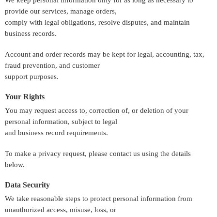
We keep personal information only for as long as necessary to
provide our services, manage orders,
comply with legal obligations, resolve disputes, and maintain
business records.
Account and order records may be kept for legal, accounting, tax,
fraud prevention, and customer
support purposes.
Your Rights
You may request access to, correction of, or deletion of your
personal information, subject to legal
and business record requirements.
To make a privacy request, please contact us using the details
below.
Data Security
We take reasonable steps to protect personal information from
unauthorized access, misuse, loss, or