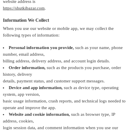
website address is
https://shutkibazar.com
.
Information We Collect
When you use our website or mobile app, we may collect the
following types of information:
Personal information you provide,
such as your name, phone
number, email address,
billing address, delivery address, and account login details.
Order information,
such as the products you purchase, order
history, delivery
details, payment status, and customer support messages.
Device and app information,
such as device type, operating
system, app version,
basic usage information, crash reports, and technical logs needed to
operate and improve the app.
Website and cookie information,
such as browser type, IP
address, cookies,
login session data, and comment information when you use our