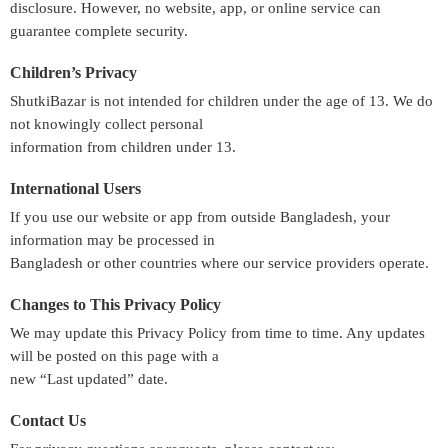
disclosure. However, no website, app, or online service can
guarantee complete security.
Children’s Privacy
ShutkiBazar is not intended for children under the age of 13. We do
not knowingly collect personal
information from children under 13.
International Users
If you use our website or app from outside Bangladesh, your
information may be processed in
Bangladesh or other countries where our service providers operate.
Changes to This Privacy Policy
We may update this Privacy Policy from time to time. Any updates
will be posted on this page with a
new “Last updated” date.
Contact Us