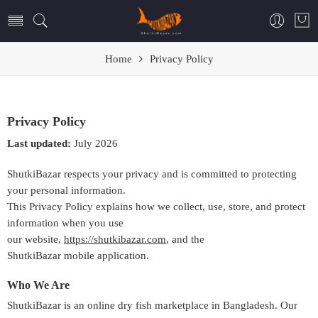
Home
Privacy Policy
Privacy Policy
Last updated:
July 2026
ShutkiBazar respects your privacy and is committed to protecting
your personal information.
This Privacy Policy explains how we collect, use, store, and protect
information when you use
our website,
https://shutkibazar.com
, and the
ShutkiBazar mobile application.
Who We Are
ShutkiBazar is an online dry fish marketplace in Bangladesh. Our