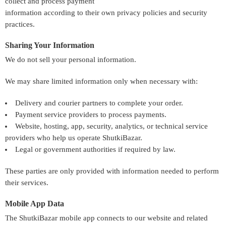
collect and process payment
information according to their own privacy policies and security
practices.
Sharing Your Information
We do not sell your personal information.
We may share limited information only when necessary with:
Delivery and courier partners to complete your order.
Payment service providers to process payments.
Website, hosting, app, security, analytics, or technical service
providers who help us operate ShutkiBazar.
Legal or government authorities if required by law.
These parties are only provided with information needed to perform
their services.
Mobile App Data
The ShutkiBazar mobile app connects to our website and related