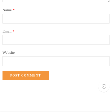
Name
*
Email
*
Website