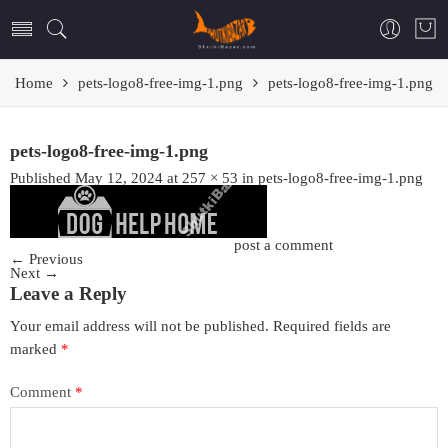
Home
pets-logo8-free-img-1.png
pets-logo8-free-img-1.png
pets-logo8-free-img-1.png
Published
May 12, 2024
at
257 × 53
in
pets-logo8-free-img-1.png
Trackbacks are closed, but you can
post a comment
.
←
Previous
Next
→
Leave a Reply
Your email address will not be published.
Required fields are
marked
*
Comment
*