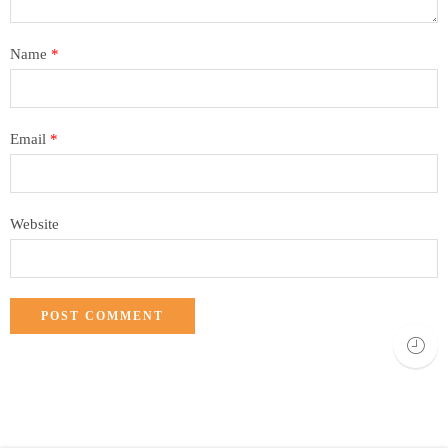
Name
*
Email
*
Website