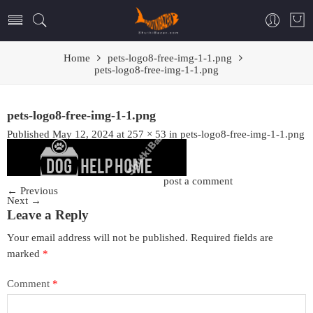
Home
pets-logo8-free-img-1-1.png
pets-logo8-free-img-1-1.png
pets-logo8-free-img-1-1.png
Published
May 12, 2024
at
257 × 53
in
pets-logo8-free-img-1-1.png
Trackbacks are closed, but you can
post a comment
.
←
Previous
Next
→
Leave a Reply
Your email address will not be published.
Required fields are
marked
*
Comment
*