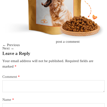
Trackbacks are closed, but you can
post a comment
.
←
Previous
Next
→
Leave a Reply
Your email address will not be published.
Required fields are
marked
*
Comment
*
Name
*