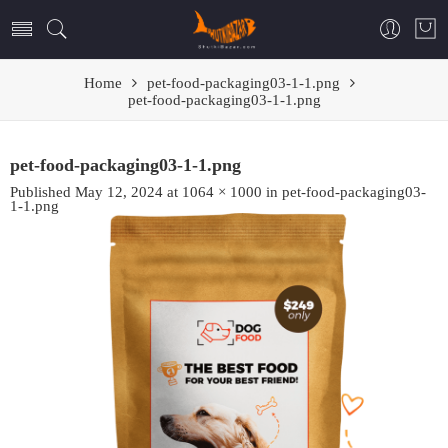
Home
pet-food-packaging03-1-1.png
pet-food-packaging03-1-1.png
pet-food-packaging03-1-1.png
Published
May 12, 2024
at
1064 × 1000
in
pet-food-packaging03-
1-1.png