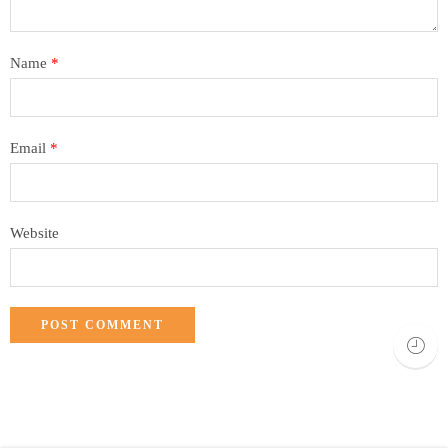
Name
*
Email
*
Website