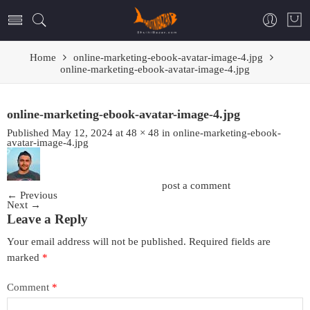
Home
online-marketing-ebook-avatar-image-4.jpg
online-marketing-ebook-avatar-image-4.jpg
online-marketing-ebook-avatar-image-4.jpg
Published
May 12, 2024
at
48 × 48
in
online-marketing-ebook-
avatar-image-4.jpg
Trackbacks are closed, but you can
post a comment
.
←
Previous
Next
→
Leave a Reply
Your email address will not be published.
Required fields are
marked
*
Comment
*