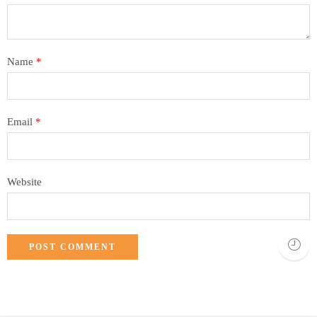
Name
*
Email
*
Website