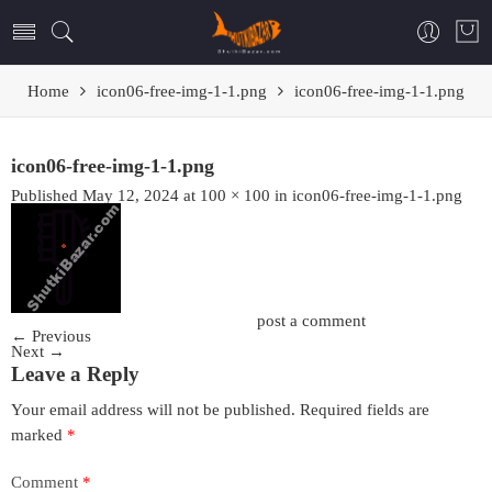
Home
icon06-free-img-1-1.png
icon06-free-img-1-1.png
icon06-free-img-1-1.png
Published
May 12, 2024
at
100 × 100
in
icon06-free-img-1-1.png
Trackbacks are closed, but you can
post a comment
.
←
Previous
Next
→
Leave a Reply
Your email address will not be published.
Required fields are
marked
*
Comment
*