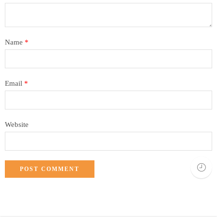
Name
*
Email
*
Website