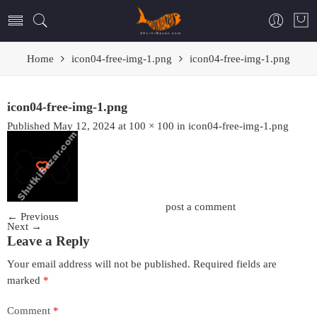
Home
icon04-free-img-1.png
icon04-free-img-1.png
icon04-free-img-1.png
Published
May 12, 2024
at
100 × 100
in
icon04-free-img-1.png
Trackbacks are closed, but you can
post a comment
.
←
Previous
Next
→
Leave a Reply
Your email address will not be published.
Required fields are
marked
*
Comment
*