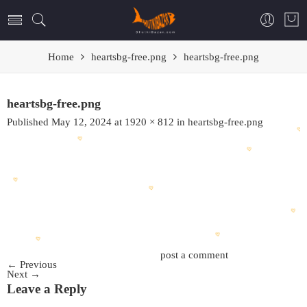
Home
heartsbg-free.png
heartsbg-free.png
heartsbg-free.png
Published
May 12, 2024
at
1920 × 812
in
heartsbg-free.png
Trackbacks are closed, but you can
post a comment
.
←
Previous
Next
→
Leave a Reply