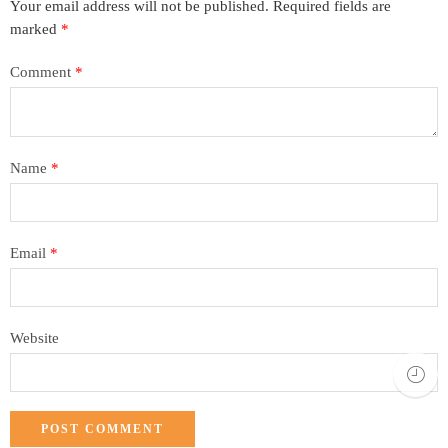
Your email address will not be published.
Required fields are
marked
*
Comment
*
Name
*
Email
*
Website