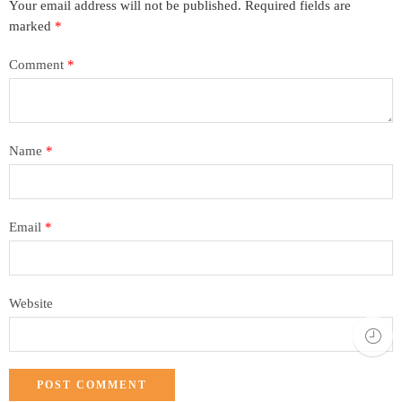
Your email address will not be published.
Required fields are
marked
*
Comment
*
Name
*
Email
*
Website