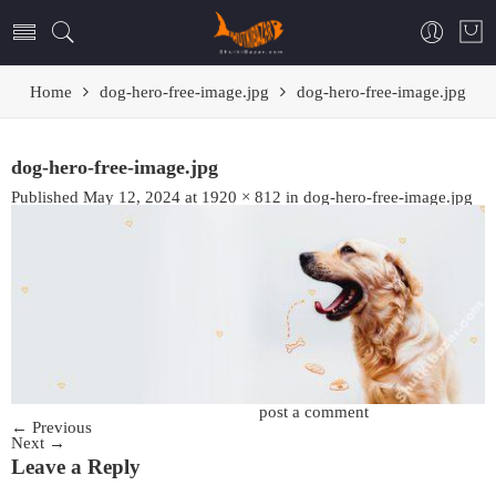
Home
dog-hero-free-image.jpg
dog-hero-free-image.jpg
dog-hero-free-image.jpg
Published
May 12, 2024
at
1920 × 812
in
dog-hero-free-image.jpg
Trackbacks are closed, but you can
post a comment
.
←
Previous
Next
→
Leave a Reply