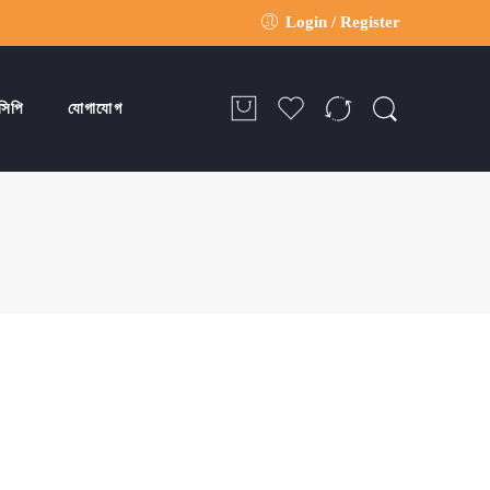
Login / Register
সিপি
যোগাযোগ