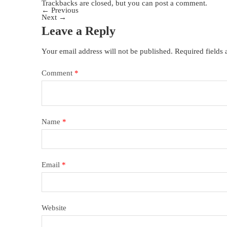
Trackbacks are closed, but you can
post a comment
.
←
Previous
Next
→
Leave a Reply
Your email address will not be published.
Required fields
Comment
*
Name
*
Email
*
Website