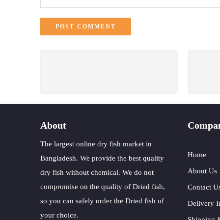
FREE SHIPPING
All Order Over 3000 Tk.
W
About
Compa
The largest online dry fish market in
Home
Bangladesh. We provide the best quality
About Us
dry fish without chemical. We do not
compromise on the quality of Dried fish,
Contact U
so you can safely order the Dried fish of
Delivery I
your choice.
Shipping 