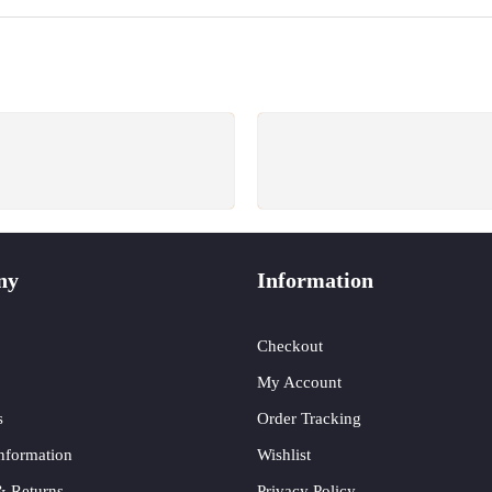
SUPPORT 24/6
GUARANTEE
e support 24 hours a day
Return for free within 7 d
ny
Information
Checkout
My Account
s
Order Tracking
nformation
Wishlist
& Returns
Privacy Policy