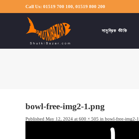
Call Us: 01519 700 100, 01519 800 200
সামুদ্রিক শুঁটকি
bowl-free-img2-1.png
Published
May 12, 2024
at
600 × 505
in
bowl-free-img2-