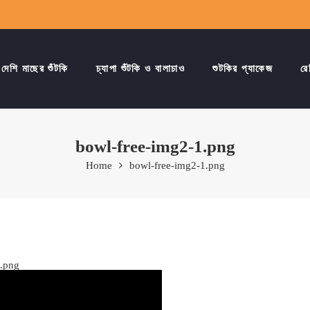
দেশি মাছের শুঁটকি
চ্যাপা শুঁটকি ও বালাচাও
শুটকির প্যাকেজ
রে
bowl-free-img2-1.png
Home
bowl-free-img2-1.png
1.png