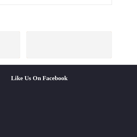
PAYMENT SECURE
ays
We ensure secure payment
Like Us On Facebook