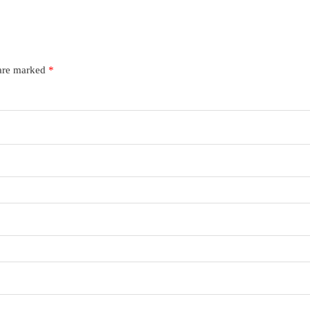
 are marked
*