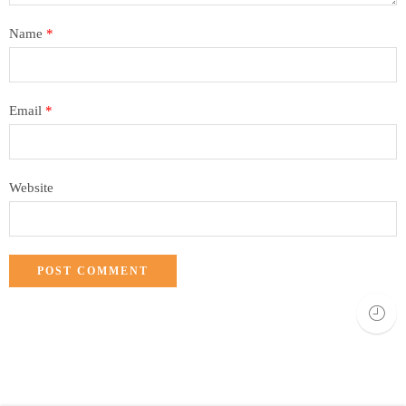
Name
*
Email
*
Website