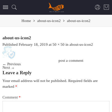
Home
about-us-icon2
about-us-icon2
about-us-icon2
Published
February 18, 2019
at
50 × 50
in
about-us-icon2
Trackbacks are closed, but you can
post a comment
.
←
Previous
Next
→
Leave a Reply
Your email address will not be published.
Required fields are
marked
*
Comment
*