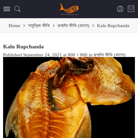
Home
সামুদ্রিক শুঁটকি
রূপচাঁদা শুঁটকি (কালো)
Kalu Rupchanda
Kalu Rupchanda
Published
September 24, 2021
at
800 × 800
in
রূপচাঁদা শুঁটকি (কালো)