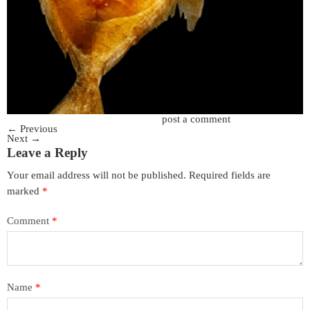
Trackbacks are closed, but you can
post a comment
.
←
Previous
Next
→
Leave a Reply
Your email address will not be published.
Required fields are
marked
*
Comment
*
Name
*