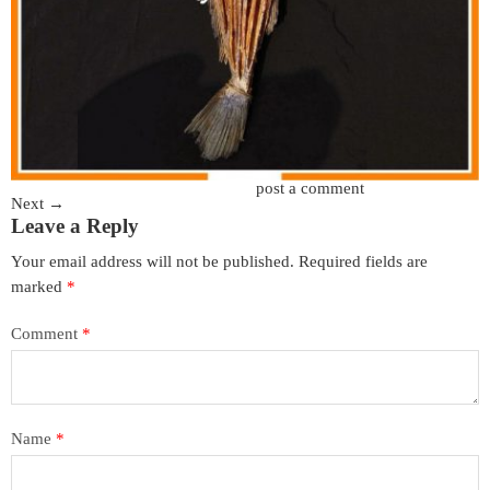
Trackbacks are closed, but you can
post a comment
.
Next
→
Leave a Reply
Your email address will not be published.
Required fields are
marked
*
Comment
*
Name
*