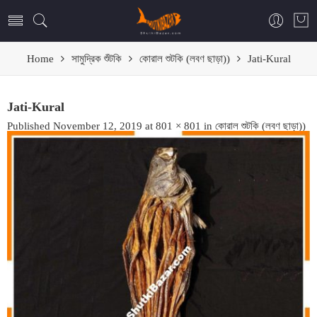
Home
সামুদ্রিক শুঁটকি
কোরাল শুটকি (লবণ ছাড়া))
Jati-Kural
Jati-Kural
Published
November 12, 2019
at
801 × 801
in
কোরাল শুটকি (লবণ ছাড়া))