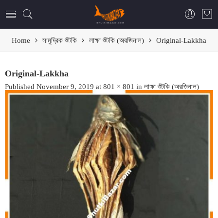
Home
সামুদ্রিক শুঁটকি
লাক্ষা শুঁটকি (অরজিনাল)
Original-Lakkha
Original-Lakkha
Published
November 9, 2019
at
801 × 801
in
লাক্ষা শুঁটকি (অরজিনাল)