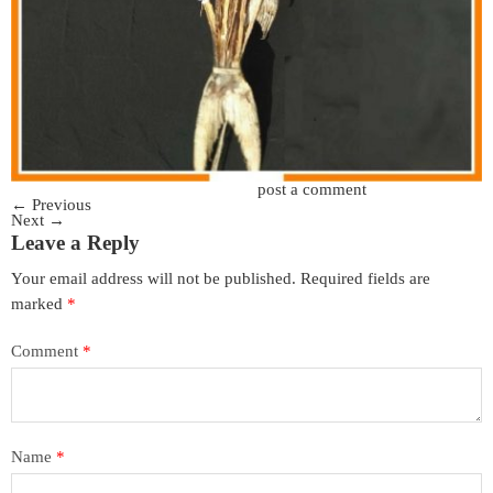
Trackbacks are closed, but you can
post a comment
.
←
Previous
Next
→
Leave a Reply
Your email address will not be published.
Required fields are
marked
*
Comment
*
Name
*