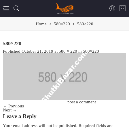
Home
580×220
580×220
580×220
Published
October 21, 2019
at
580 × 220
in
580×220
Trackbacks are closed, but you can
post a comment
.
←
Previous
Next
→
Leave a Reply
Your email address will not be published.
Required fields are