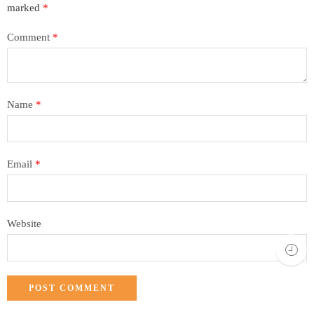
marked
*
Comment
*
Name
*
Email
*
Website