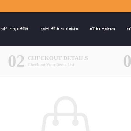
দেশি মাছের শুঁটকি
চ্যাপা শুঁটকি ও বালাচাও
শুটকির প্যাকেজ
রে
02
CHECKOUT DETAILS
Checkout Your Items List