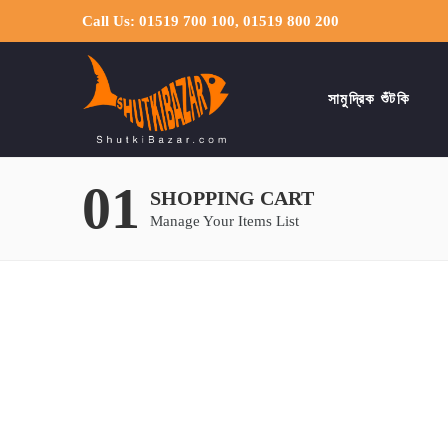
Call Us: 01519 700 100, 01519 800 200
সামুদ্রিক শুঁটকি
01
SHOPPING CART
Manage Your Items List