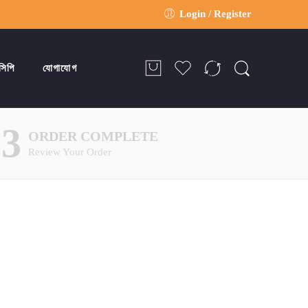
Login / Register
সিপি
যোগাযোগ
03
ORDER COMPLETE
Review Your Order