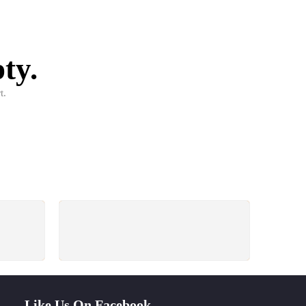
ty.
t.
PAYMENT SECURE
ays
We ensure secure payment
Like Us On Facebook