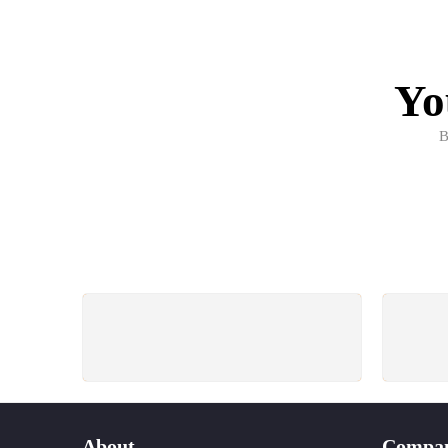
Yo
B
FREE SHIPPING
All Order Over 3000 Tk.
W
About
Compa