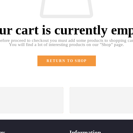
ur cart is currently emp
efore proceed to checkout you must add some products to shopping car
You will find a lot of interesting products on our "Shop" page.
RETURN TO SHOP
SUPPORT 24/6
GUARANTEE
e support 24 hours a day
Return for free within 7 d
ny
Information